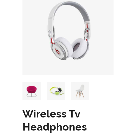
Wireless Tv
Headphones