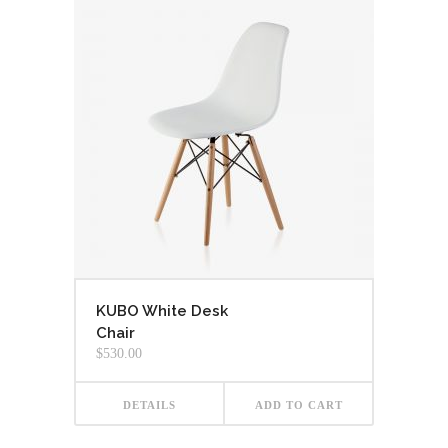
KUBO White Desk
Chair
$
530.00
DETAILS
ADD TO CART