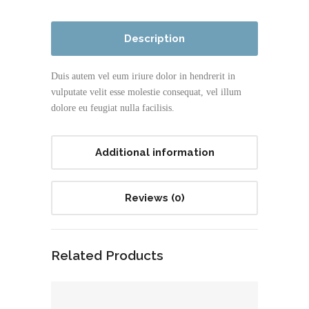
Description
Duis autem vel eum iriure dolor in hendrerit in
vulputate velit esse molestie consequat, vel illum
dolore eu feugiat nulla facilisis.
Additional information
Reviews (0)
Related Products