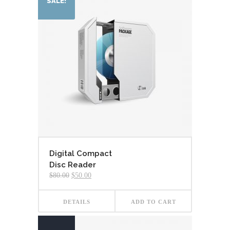
SALE!
Digital Compact
Disc Reader
Original
Current
$
80.00
$
50.00
price
price
was:
is:
$80.00.
$50.00.
DETAILS
ADD TO CART