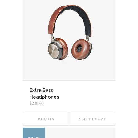
Extra Bass
Headphones
$
280.00
DETAILS
ADD TO CART