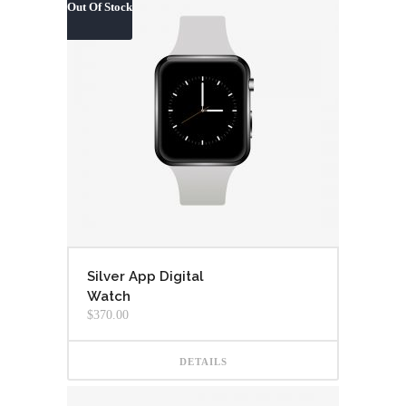
Out Of Stock
Silver App Digital
Watch
$
370.00
DETAILS