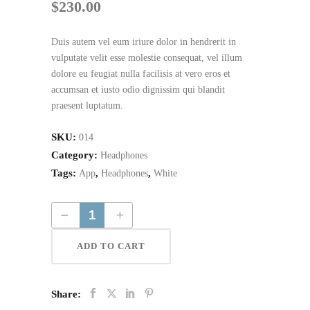
$
230.00
Duis autem vel eum iriure dolor in hendrerit in
vulputate velit esse molestie consequat, vel illum
dolore eu feugiat nulla facilisis at vero eros et
accumsan et iusto odio dignissim qui blandit
praesent luptatum.
SKU:
014
Category:
Headphones
Tags:
,
,
App
Headphones
White
Wireless Tv Headphones quantity
ADD TO CART
Share: