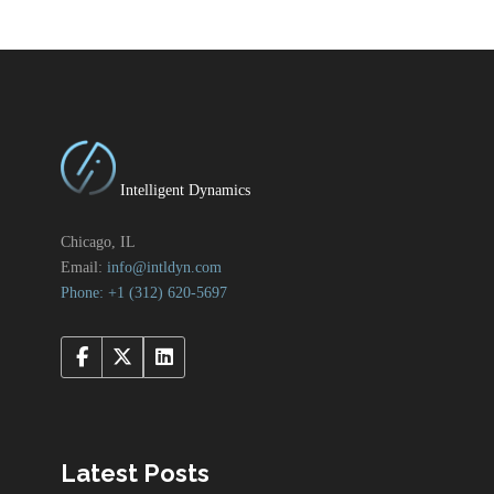
Intelligent Dynamics
Chicago, IL
Email:
info@intldyn.com
Phone: +1 ‪‪(312) 620-5697‬‬
Latest Posts