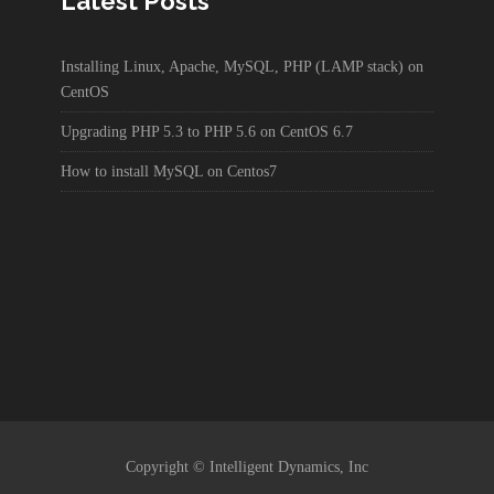
Latest Posts
Installing Linux, Apache, MySQL, PHP (LAMP stack) on
CentOS
Upgrading PHP 5.3 to PHP 5.6 on CentOS 6.7
How to install MySQL on Centos7
Copyright © Intelligent Dynamics, Inc