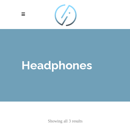
Headphones
Showing all 3 results