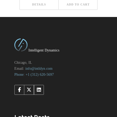
DETAILS
ADD TO CART
Intelligent Dynamics
Chicago, IL
Email:
info@intldyn.com
Phone: +1 ‪‪(312) 620-5697‬‬