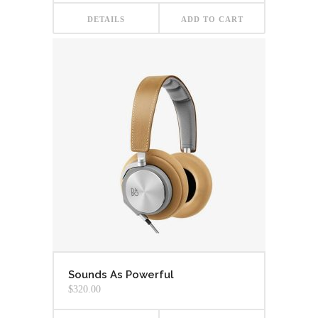
DETAILS
ADD TO CART
Sounds As Powerful
$
320.00