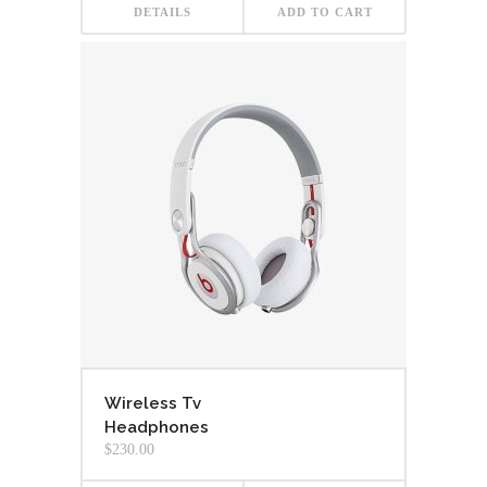
DETAILS
ADD TO CART
Wireless Tv
Headphones
$
230.00