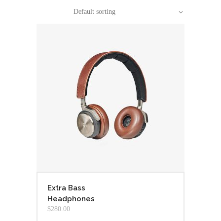
Default sorting
Extra Bass
Headphones
$
280.00