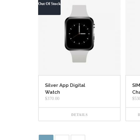
Out Of Stock
Silver App Digital
SI
Watch
Cha
$
370.00
$
53
DETAILS