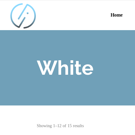
Home
White
Showing 1–12 of 15 results