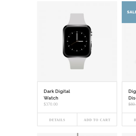
SAL
Dark Digital
Dig
Watch
Dis
$
370.00
$
80
DETAILS
ADD TO CART