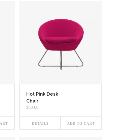
Hot Pink Desk
Chair
$
80.00
CART
DETAILS
ADD TO CART