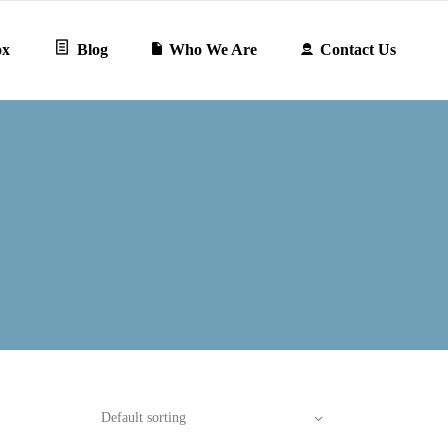
ox
Blog
Who We Are
Contact Us
Default sorting