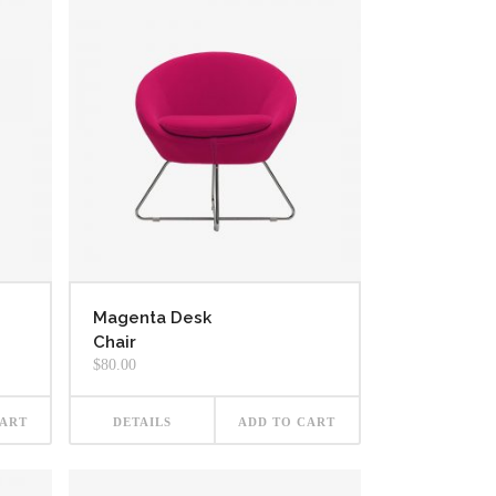
Magenta Desk
Chair
$
80.00
CART
DETAILS
ADD TO CART