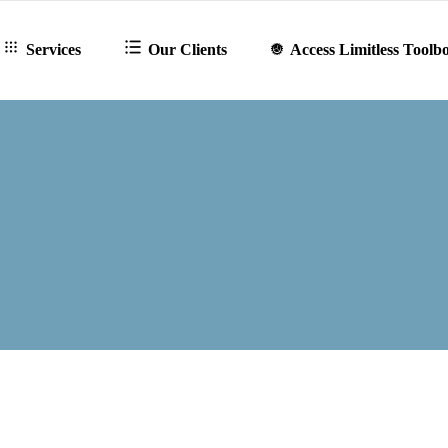
Services
Our Clients
Access Limitless Toolb