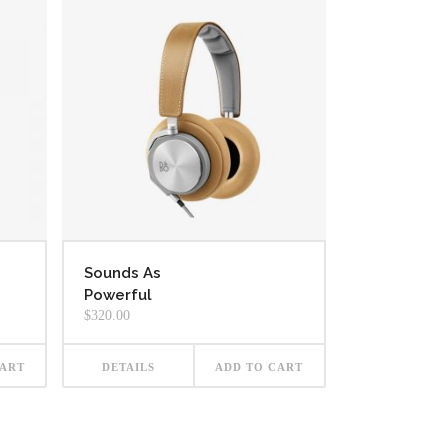
Sounds As
Powerful
$
320.00
CART
DETAILS
ADD TO CART