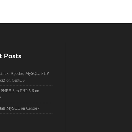
t Posts
g Linux, Apache, MySQL, PHP
ck) on CentOS
 PHP 5.3 to PHP 5.6 on
7
stall MySQL on Centos7