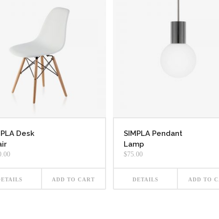
MPLA Desk
SIMPLA Pendant
ir
Lamp
0.00
$
75.00
DETAILS
ADD TO CART
DETAILS
ADD TO 