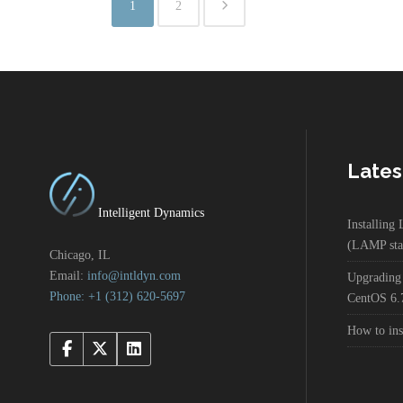
1
2
Lates
Intelligent Dynamics
Installin
(LAMP sta
Chicago, IL
Email:
info@intldyn.com
Upgrading
Phone: +1 ‪‪(312) 620-5697‬‬
CentOS 6.
How to in