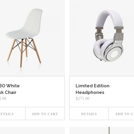
BO White
Limited Edition
k Chair
Headphones
0.00
$
275.00
DETAILS
ADD TO CART
DETAILS
ADD TO 