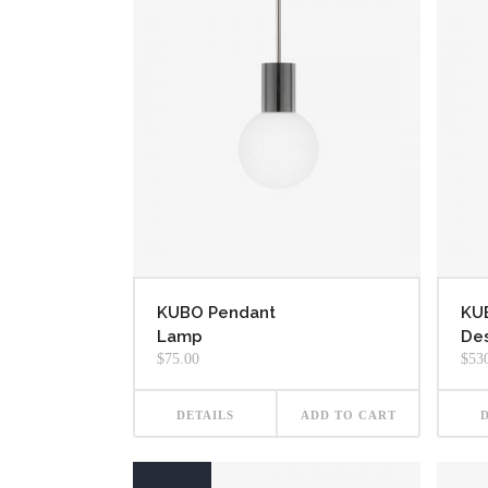
KUBO Pendant
KU
Lamp
Des
$
75.00
$
53
DETAILS
ADD TO CART