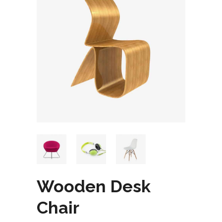
Wooden Desk
Chair