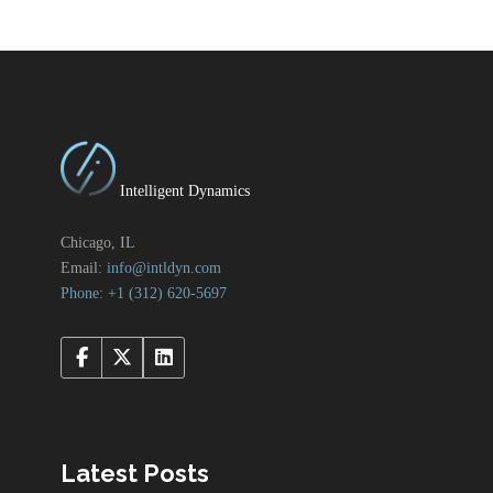
Intelligent Dynamics
Chicago, IL
Email:
info@intldyn.com
Phone: +1 ‪‪(312) 620-5697‬‬
Latest Posts