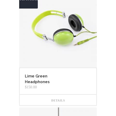
Lime Green
Headphones
$
150.00
DETAILS