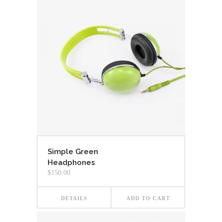
Simple Green
Headphones
$
150.00
DETAILS
ADD TO CART