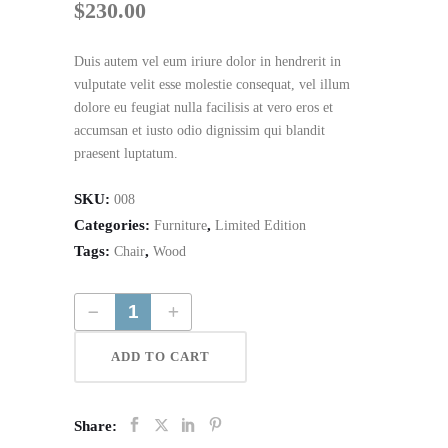
$
230.00
Duis autem vel eum iriure dolor in hendrerit in
vulputate velit esse molestie consequat, vel illum
dolore eu feugiat nulla facilisis at vero eros et
accumsan et iusto odio dignissim qui blandit
praesent luptatum.
SKU:
008
Categories:
,
Furniture
Limited Edition
Tags:
,
Chair
Wood
Wooden Desk Chair quantity
ADD TO CART
Share: