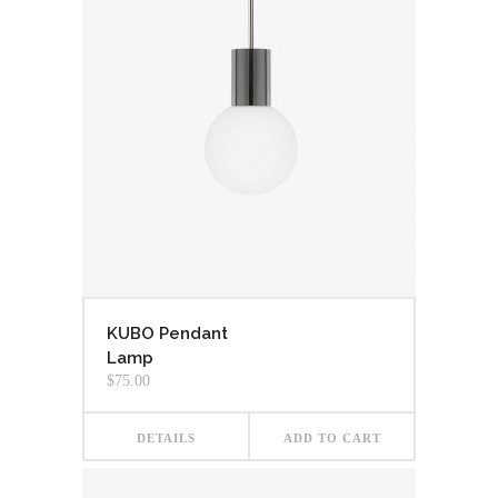
KUBO Pendant
Lamp
$
75.00
DETAILS
ADD TO CART