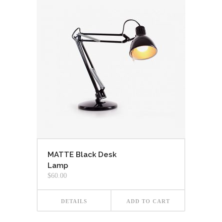
MATTE Black Desk
Lamp
$
60.00
DETAILS
ADD TO CART