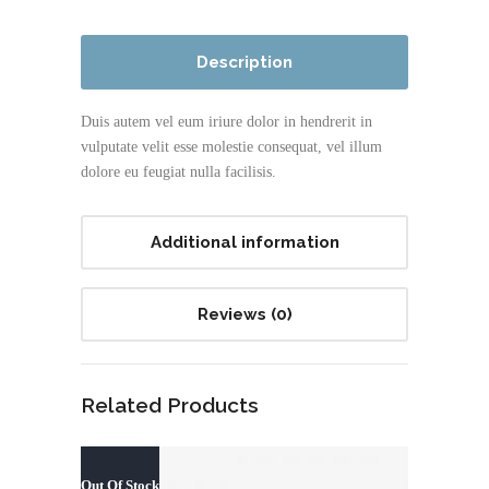
Description
Duis autem vel eum iriure dolor in hendrerit in
vulputate velit esse molestie consequat, vel illum
dolore eu feugiat nulla facilisis.
Additional information
Reviews (0)
Related Products
Out Of Stock