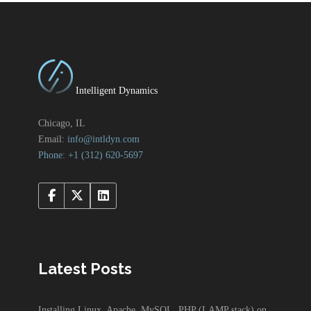
Intelligent Dynamics
Chicago, IL
Email:
info@intldyn.com
Phone: +1 ‪‪(312) 620-5697‬‬
Latest Posts
Installing Linux, Apache, MySQL, PHP (LAMP stack) on