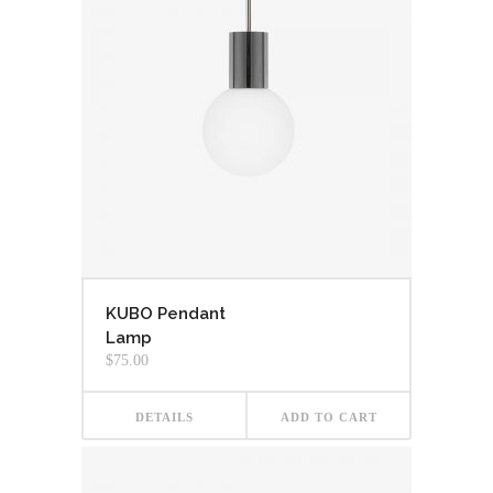
KUBO Pendant
Lamp
$
75.00
DETAILS
ADD TO CART