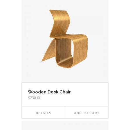
Wooden Desk Chair
$
230.00
DETAILS
ADD TO CART