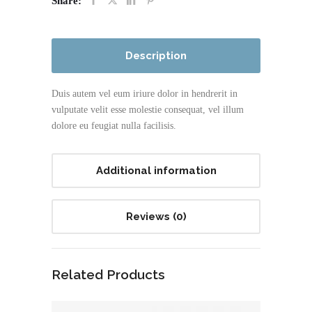
Share:
Description
Duis autem vel eum iriure dolor in hendrerit in
vulputate velit esse molestie consequat, vel illum
dolore eu feugiat nulla facilisis.
Additional information
Reviews (0)
Related Products