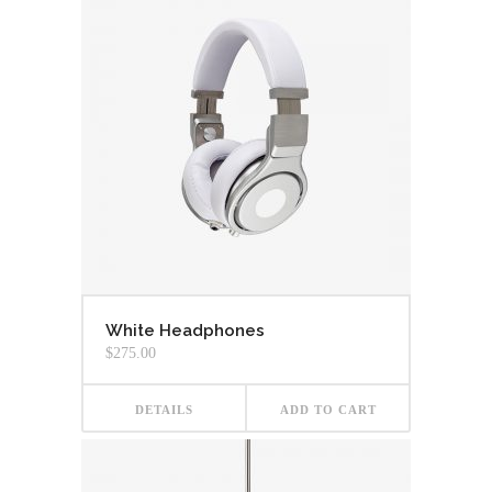
White Headphones
$
275.00
DETAILS
ADD TO CART