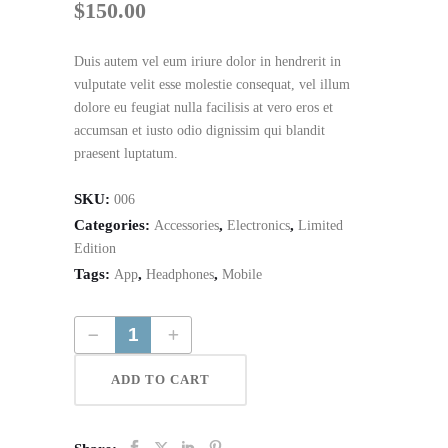
$
150.00
Duis autem vel eum iriure dolor in hendrerit in
vulputate velit esse molestie consequat, vel illum
dolore eu feugiat nulla facilisis at vero eros et
accumsan et iusto odio dignissim qui blandit
praesent luptatum.
SKU:
006
Categories:
,
,
Accessories
Electronics
Limited
Edition
Tags:
,
,
App
Headphones
Mobile
Simple Green Headphones quantity
ADD TO CART