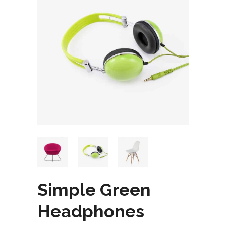
Simple Green
Headphones