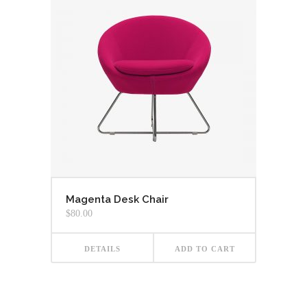
Magenta Desk Chair
$
80.00
DETAILS
ADD TO CART