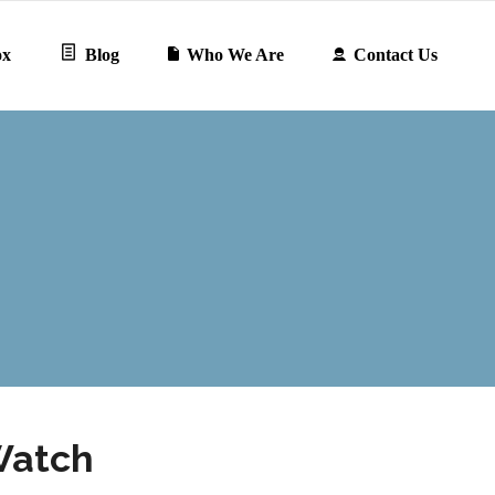
ox
Blog
Who We Are
Contact Us
Watch