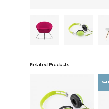
Related Products
SAL