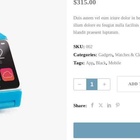
$
315.00
Duis autem vel eum iriure dolor in hen
illum dolore eu feugiat nulla facilisi
blandit praesent luptatum.
SKU:
002
Categories:
,
Gadgets
Watches & Cl
Tags:
,
,
App
Black
Mobile
Digital App Watch quantity
ADD 
Share: