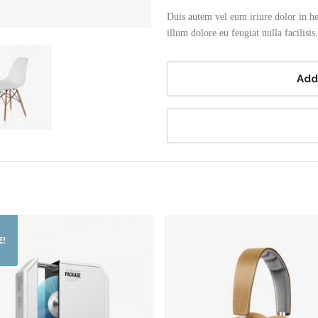
Duis autem vel eum iriure dolor in hen
illum dolore eu feugiat nulla facilisis.
Add
E!