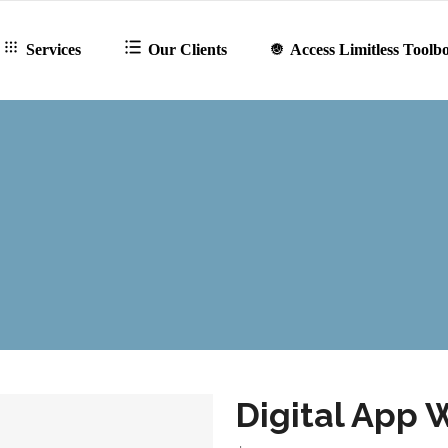
Services
Our Clients
Access Limitless Toolb
Digital App 