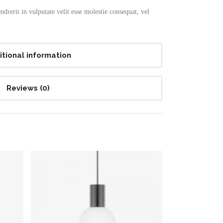
drerit in vulputate velit esse molestie consequat, vel
itional information
Reviews (0)