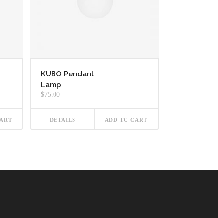
KUBO Pendant
Lamp
$
75.00
CART
DETAILS
ADD TO CART