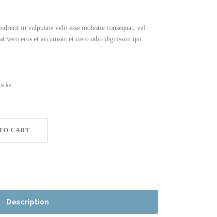
drerit in vulputate velit esse molestie consequat, vel
s at vero eros et accumsan et iusto odio dignissim qui
ocks
TO CART
Description