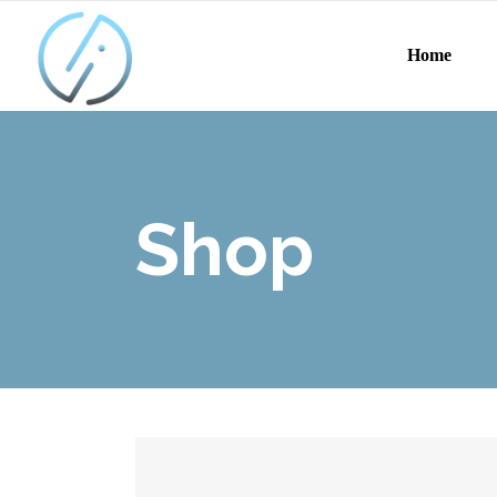
Home
Shop