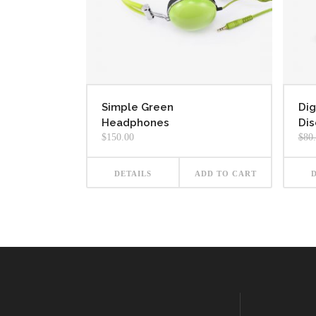
Simple Green
Dig
Headphones
Dis
$
150.00
$
80
DETAILS
ADD TO CART