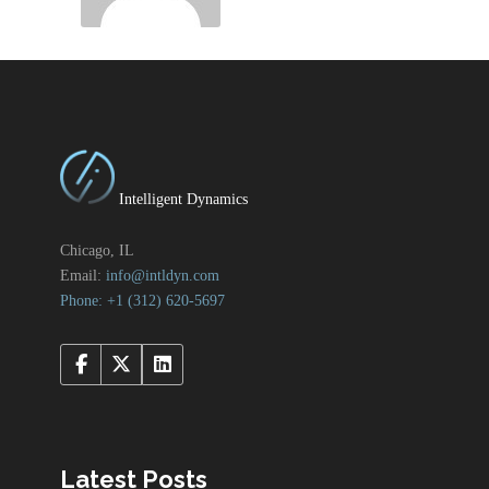
Intelligent Dynamics
Chicago, IL
Email:
info@intldyn.com
Phone: +1 ‪‪(312) 620-5697‬‬
Latest Posts