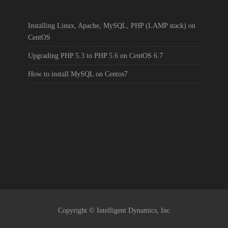
Installing Linux, Apache, MySQL, PHP (LAMP stack) on
CentOS
Upgrading PHP 5.3 to PHP 5.6 on CentOS 6.7
How to install MySQL on Centos7
Copyright © Intelligent Dynamics, Inc