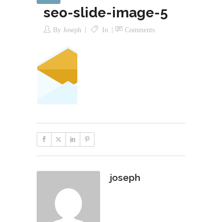
seo-slide-image-5
By
Joseph
In
Comments
joseph