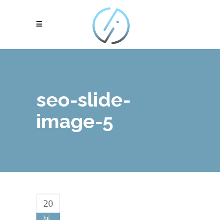
seo-slide-
image-5
20
Jul