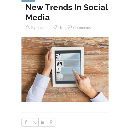
New Trends In Social
Media
By
Joseph
In
Comments