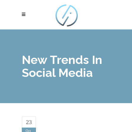
New Trends In
Social Media
23
Oct