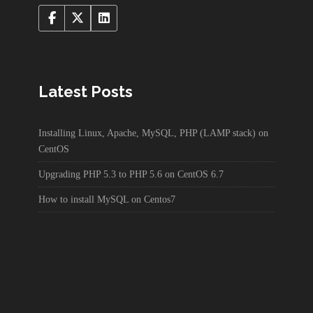
Latest Posts
Installing Linux, Apache, MySQL, PHP (LAMP stack) on
CentOS
Upgrading PHP 5.3 to PHP 5.6 on CentOS 6.7
How to install MySQL on Centos7