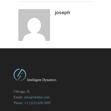
joseph
Intelligent Dynamics
Chicago, IL
Email:
info@intldyn.com
Phone: +1 ‪‪(312) 620-5697‬‬