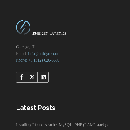
Intelligent Dynamics
Chicago, IL
Email:
info@intldyn.com
Phone: +1 ‪‪(312) 620-5697‬‬
Latest Posts
Installing Linux, Apache, MySQL, PHP (LAMP stack) on