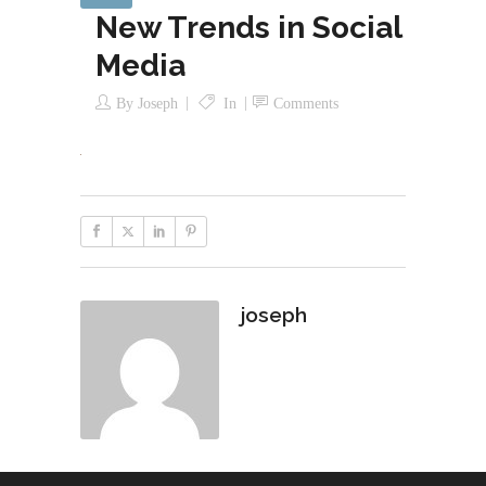
New Trends in Social
Media
By
Joseph
In
Comments
joseph