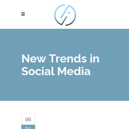
New Trends in
Social Media
06
Nov