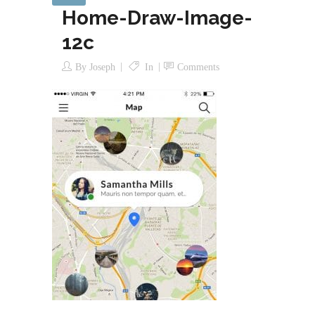
Home-Draw-Image-
12c
By
Joseph
In
Comments