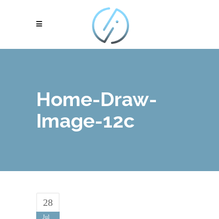
Home-Draw-
Image-12c
28
Jul