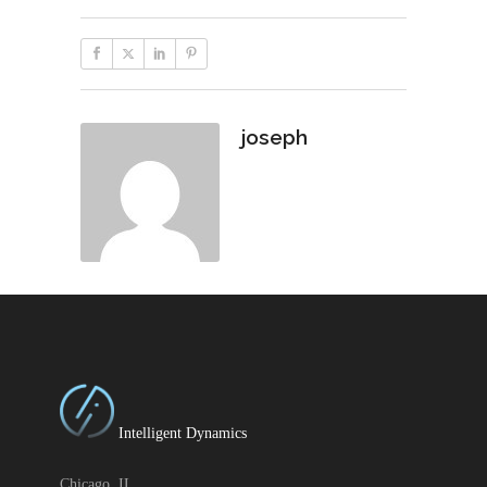
joseph
Intelligent Dynamics
Chicago, IL