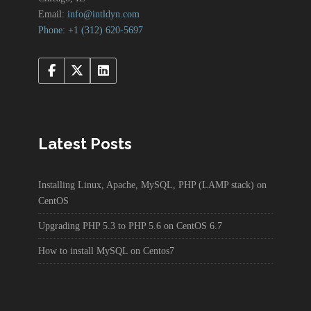
Email:
info@intldyn.com
Phone: +1 ‪‪(312) 620-5697‬‬
Latest Posts
Installing Linux, Apache, MySQL, PHP (LAMP stack) on
CentOS
Upgrading PHP 5.3 to PHP 5.6 on CentOS 6.7
How to install MySQL on Centos7