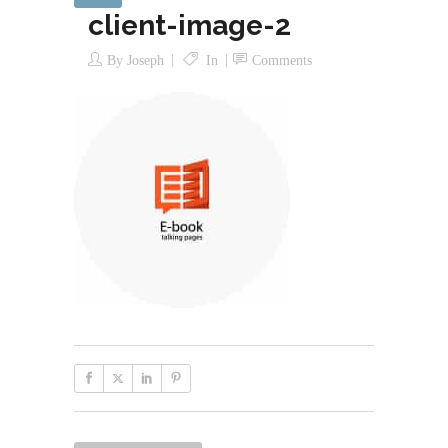
client-image-2
By
Joseph
In
Comments