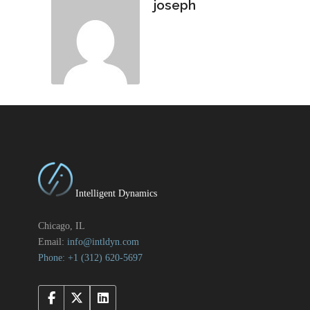
joseph
Intelligent Dynamics
Chicago, IL
Email:
info@intldyn.com
Phone: +1 ‪‪(312) 620-5697‬‬