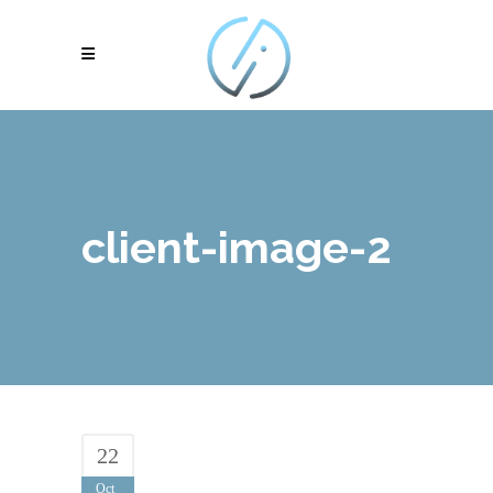
client-image-2
22
Oct