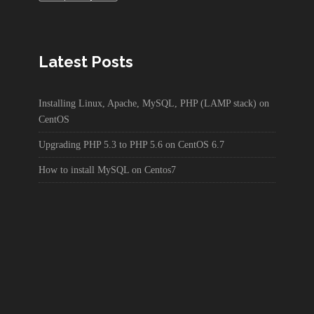
Latest Posts
Installing Linux, Apache, MySQL, PHP (LAMP stack) on
CentOS
Upgrading PHP 5.3 to PHP 5.6 on CentOS 6.7
How to install MySQL on Centos7