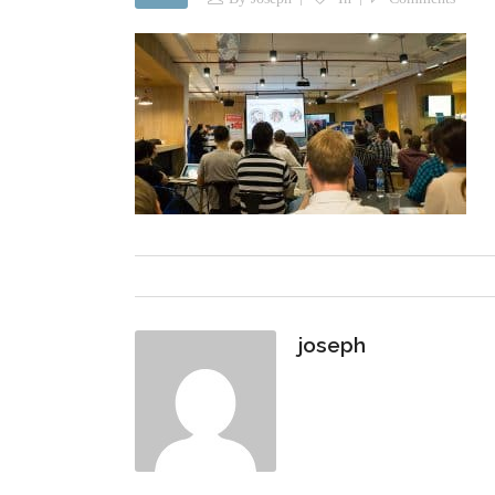
joseph