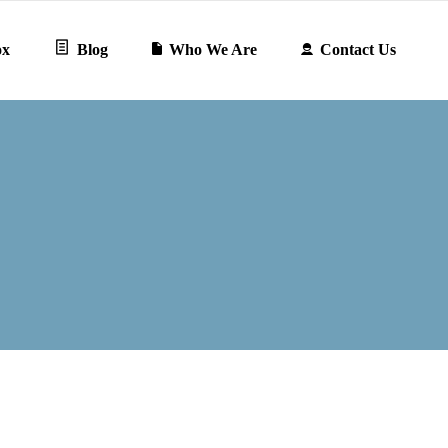
ox
Blog
Who We Are
Contact Us