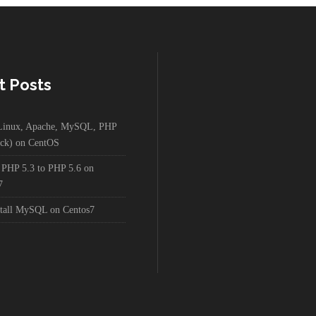
t Posts
g Linux, Apache, MySQL, PHP
ck) on CentOS
 PHP 5.3 to PHP 5.6 on
7
stall MySQL on Centos7