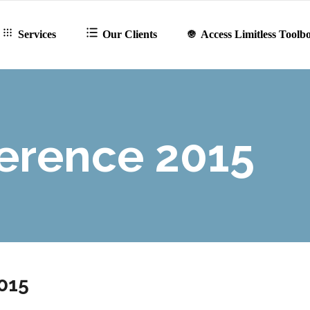
Services
Our Clients
Access Limitless Toolb
erence 2015
015