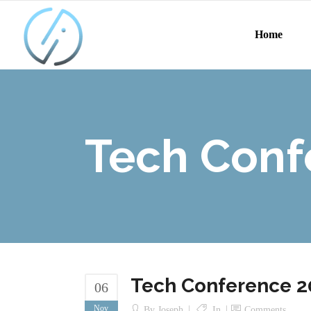
Home
Tech Conf
Tech Conference 2
06
Nov
By
Joseph
In
Comments