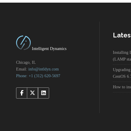
Lates
Intelligent Dynamics
Installin
(LAMP sta
Chicago, IL
Email:
info@intldyn.com
Upgrading
Phone: +1 ‪‪(312) 620-5697‬‬
CentOS 6.
How to in