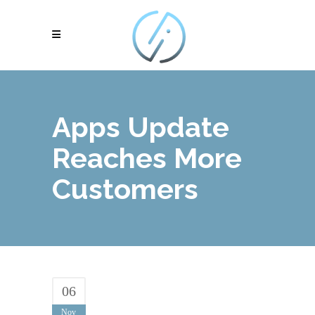
Apps Update
Reaches More
Customers
06
Nov