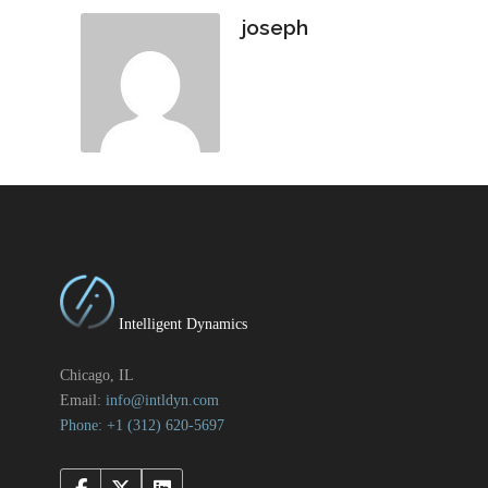
joseph
Intelligent Dynamics
Chicago, IL
Email:
info@intldyn.com
Phone: +1 ‪‪(312) 620-5697‬‬