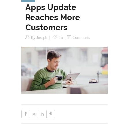
Apps Update
Reaches More
Customers
By
Joseph
In
Comments