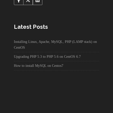
Latest Posts
Installing Linux, Apache, MySQL, PHP (LAMP stack) on
CentOS
Upgrading PHP 5.3 to PHP 5.6 on CentOS 6.7
How to install MySQL on Centos7