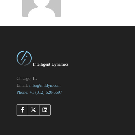
Intelligent Dynamics
Chicago, IL
Email:
info@intldyn.com
Phone: +1 ‪‪(312) 620-5697‬‬