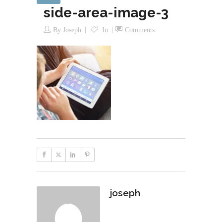
side-area-image-3
By
Joseph
In
Comments
joseph