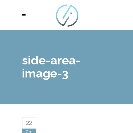
side-area-
image-3
22
Oct