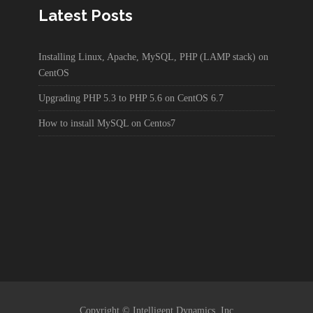
Latest Posts
Installing Linux, Apache, MySQL, PHP (LAMP stack) on
CentOS
Upgrading PHP 5.3 to PHP 5.6 on CentOS 6.7
How to install MySQL on Centos7
Copyright © Intelligent Dynamics, Inc