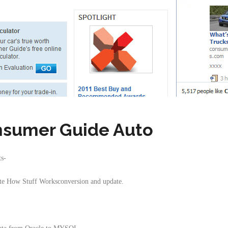
sumer Guide Auto
ts-
site How Stuff Worksconversion and update.