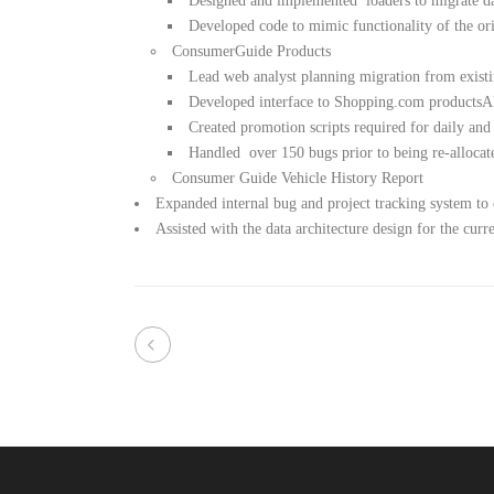
Designed and implemented loaders to migrate 
Developed code to mimic functionality of the or
ConsumerGuide Products
Lead web analyst planning migration from exist
Developed interface to Shopping.com productsA
Created promotion scripts required for daily and
Handled over 150 bugs prior to being re-allocate
Consumer Guide Vehicle History Report
Expanded internal bug and project tracking system 
Assisted with the data architecture design for the cu