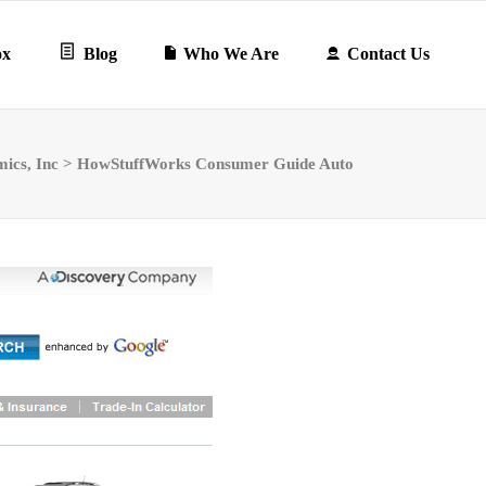
ox
Blog
Who We Are
Contact Us
mics, Inc
>
HowStuffWorks Consumer Guide Auto