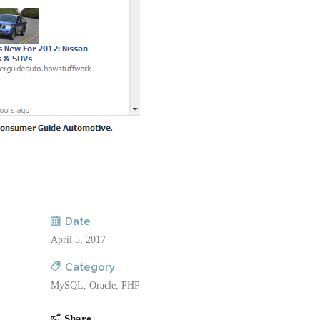
Date
April 5, 2017
Category
MySQL, Oracle, PHP
Share