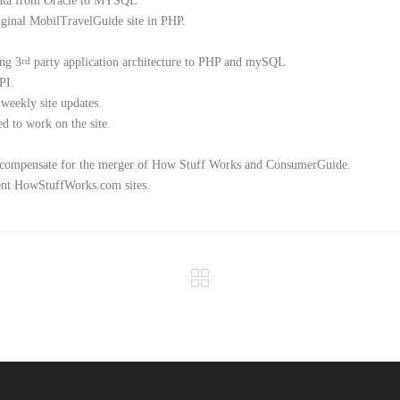
data from Oracle to MYSQL
iginal MobilTravelGuide site in PHP.
ing 3
party application architecture to PHP and mySQL
rd
PI.
 weekly site updates.
d to work on the site.
to compensate for the merger of How Stuff Works and ConsumerGuide.
rrent HowStuffWorks.com sites.