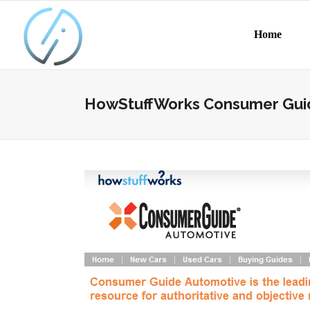
Home
HowStuffWorks Consumer Gui