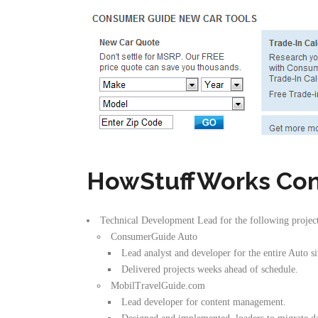
HowStuffWorks Con
Technical Development Lead for the following projec
ConsumerGuide Auto
Lead analyst and developer for the entire Auto 
Delivered projects weeks ahead of schedule.
MobilTravelGuide.com
Lead developer for content management.