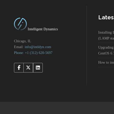
Lates
Intelligent Dynamics
Installin
(LAMP sta
Chicago, IL
Email:
info@intldyn.com
Upgrading
Phone: +1 ‪‪(312) 620-5697‬‬
CentOS 6.
How to in