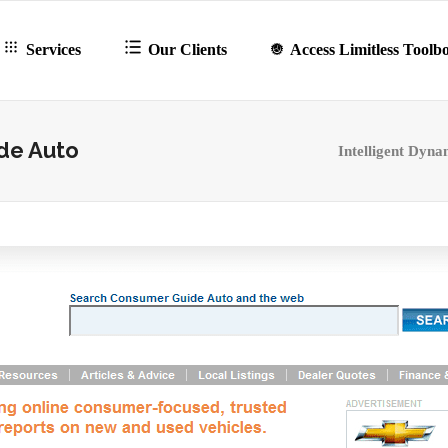
Services
Our Clients
Access Limitless Toolb
de Auto
Intelligent Dyna