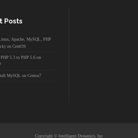
t Posts
g Linux, Apache, MySQL, PHP
ck) on CentOS
 PHP 5.3 to PHP 5.6 on
7
stall MySQL on Centos7
Copyright © Intelligent Dynamics, Inc