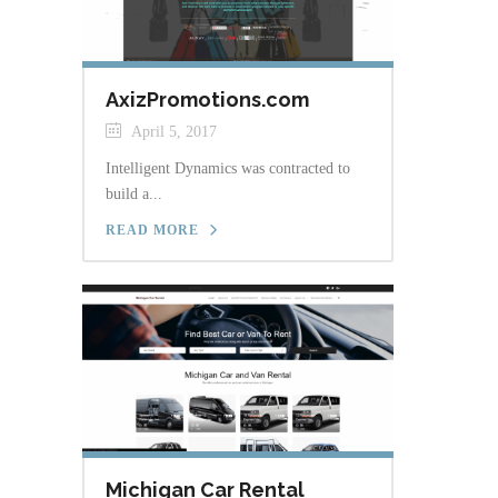
AxizPromotions.com
April 5, 2017
Intelligent Dynamics was contracted to
build a...
READ MORE
Michigan Car Rental