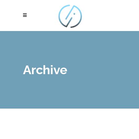
Archive