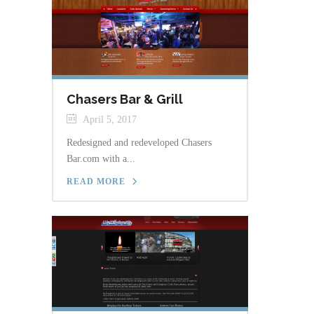
Chasers Bar & Grill
April 5, 2017
Redesigned and redeveloped Chasers
Bar.com with a...
READ MORE