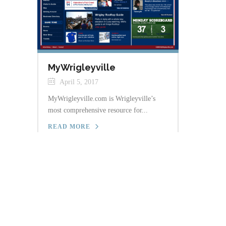
MyWrigleyville
April 5, 2017
MyWrigleyville.com is Wrigleyville’s
most comprehensive resource for...
READ MORE