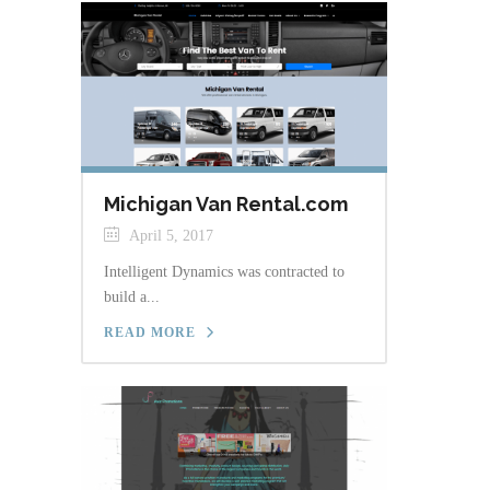
Michigan Van Rental.com
April 5, 2017
Intelligent Dynamics was contracted to
build a...
READ MORE