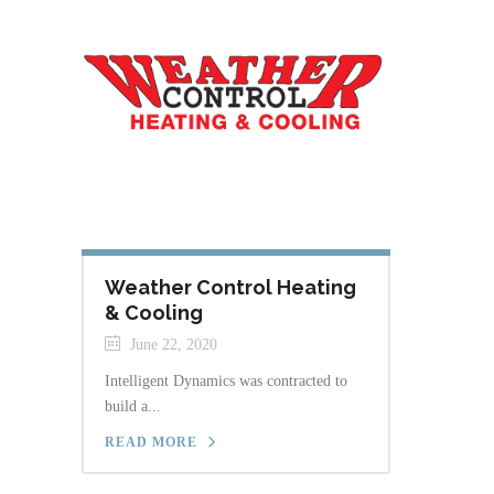
Weather Control Heating
& Cooling
June 22, 2020
Intelligent Dynamics was contracted to
build a...
READ MORE