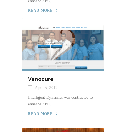
enhance SEO,...
READ MORE
Venocure
April 5, 2017
Intelligent Dynamics was contracted to
enhance SEO,...
READ MORE