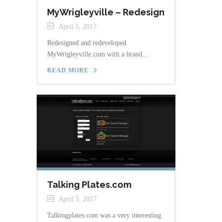
MyWrigleyville – Redesign
April 5, 2017
Redesigned and redeveloped
MyWrigleyville.com with a brand...
READ MORE
Talking Plates.com
April 5, 2017
Talkingplates.com was a very interesting