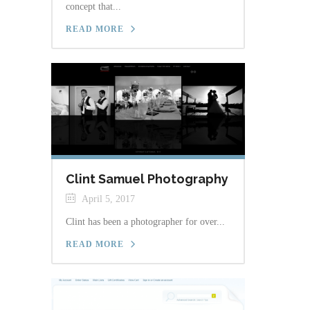
concept that...
READ MORE
Clint Samuel Photography
April 5, 2017
Clint has been a photographer for over...
READ MORE