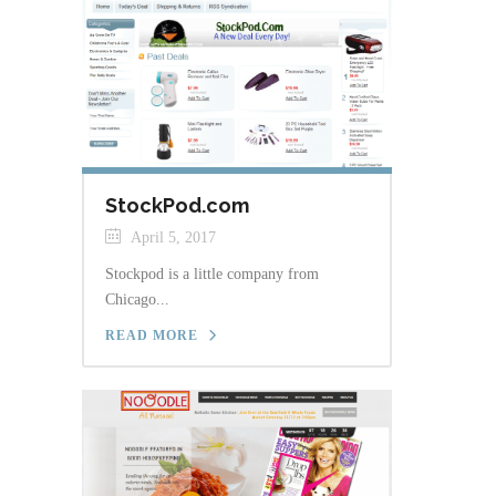
StockPod.com
April 5, 2017
Stockpod is a little company from
Chicago...
READ MORE