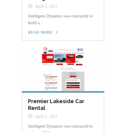
April 5, 2017
Intelligent Dynamics was contracted to
build a...
READ MORE
Premier Lakeside Car
Rental
April 5, 2017
Intelligent Dynamics was contracted to