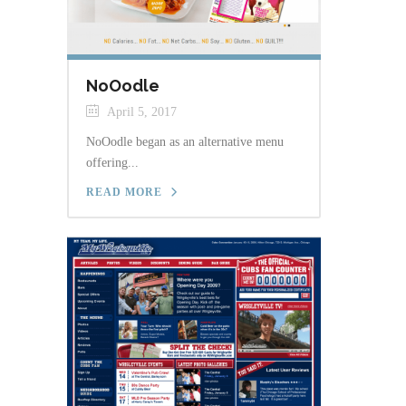
NoOodle
April 5, 2017
NoOodle began as an alternative menu
offering...
READ MORE