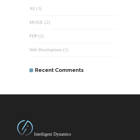
All
(3)
MySQL
(2)
PHP
(2)
Web Development
(1)
Recent Comments
Intelligent Dynamics