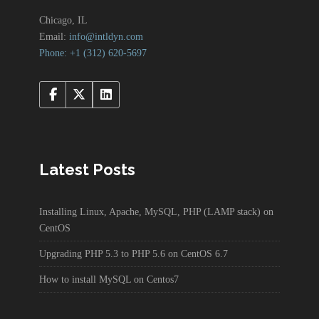
Chicago, IL
Email:
info@intldyn.com
Phone: +1 ‪‪(312) 620-5697‬‬
Latest Posts
Installing Linux, Apache, MySQL, PHP (LAMP stack) on
CentOS
Upgrading PHP 5.3 to PHP 5.6 on CentOS 6.7
How to install MySQL on Centos7