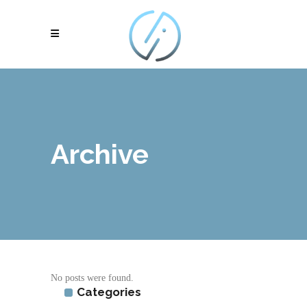
Archive
No posts were found.
Categories